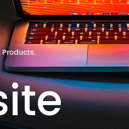
 Products.
ite