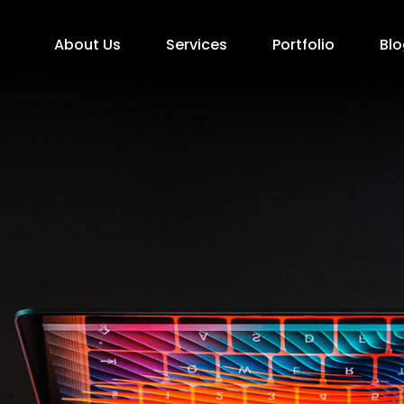
About Us
Services
Portfolio
Blo