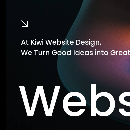
At Kiwi Website Design,
We Turn Good Ideas into Great
Webs