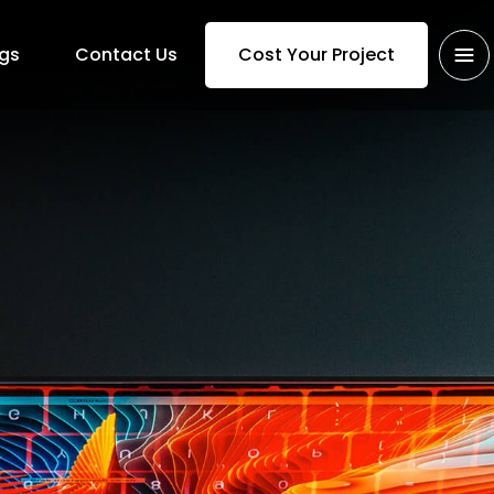
gs
Contact Us
Cost Your Project