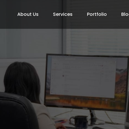
About Us
Services
Portfolio
Blo