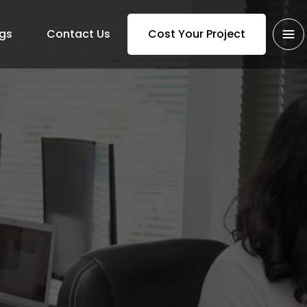
gs
Contact Us
Cost Your Project