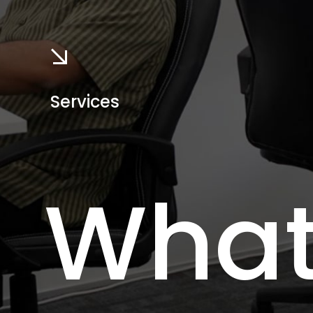
Services
Wha