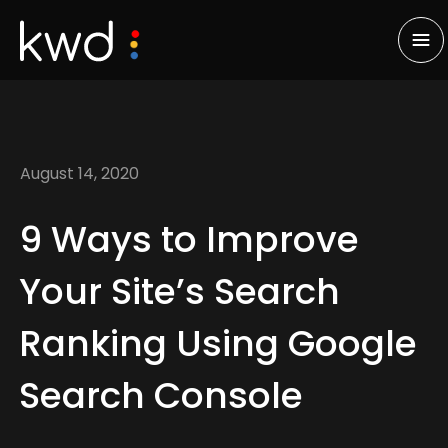
August 14, 2020
9 Ways to Improve
Your Site’s Search
Ranking Using Google
Search Console