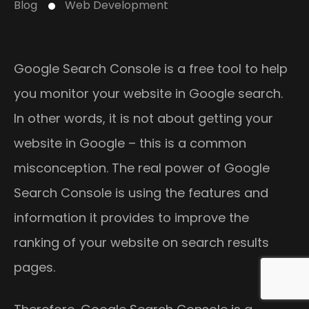
Blog
Web Development
Google Search Console is a free tool to help
you monitor your website in Google search.
In other words, it is not about getting your
website in Google – this is a common
misconception. The real power of Google
Search Console is using the features and
information it provides to improve the
ranking of your website on search results
pages.