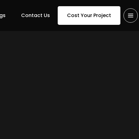
gs
Contact Us
Cost Your Project