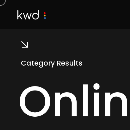
Category Results
Onli