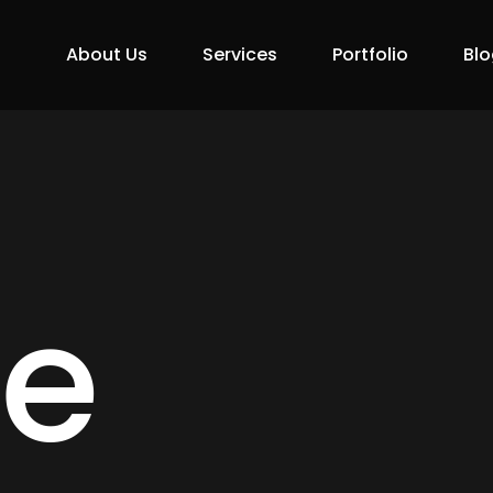
About Us
Services
Portfolio
Blo
ne