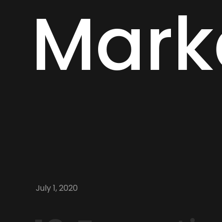
Mark
July 1, 2020