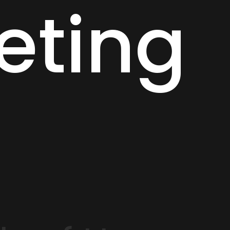
eting