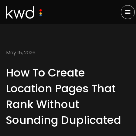
May 15, 2026
How To Create
Location Pages That
Rank Without
Sounding Duplicated