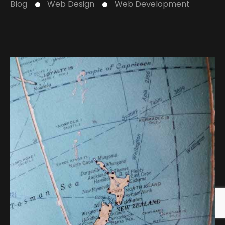
Blog
Web Design
Web Development