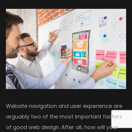
Website navigation and user experience are
arguably two of the most important factors
of good web design. After all, how will your