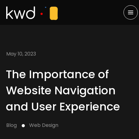
May 10, 2023
The Importance of
Website Navigation
and User Experience
Blog
Web Design